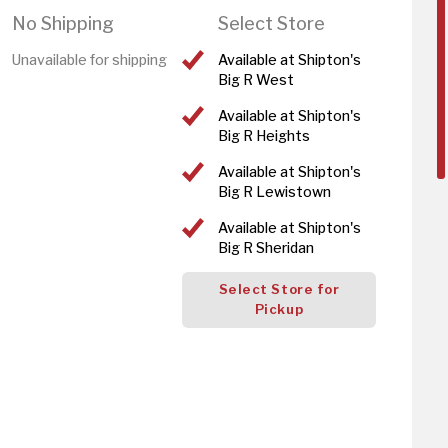
No Shipping
Select Store
Unavailable for shipping
Available at Shipton's
Big R West
Available at Shipton's
Big R Heights
Available at Shipton's
Big R Lewistown
Available at Shipton's
Big R Sheridan
Select Store for
Pickup