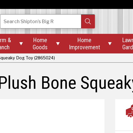
Search
Shipton’s Big R
rm &
Home
Home
Law



anch
Goods
Improvement
Gar
 Squeaky Dog Toy (2865024)
 Plush Bone Squea