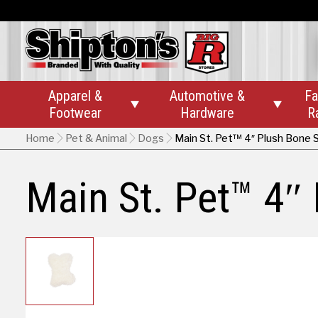
Apparel &
Automotive &
Fa


Footwear
Hardware
R
Home
Pet & Animal
Dogs
Main St. Pet™ 4″ Plush Bone
Main St. Pet™ 4″