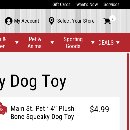
Gift Cards
What’s New
Services
0



My Account
Select Your Store
n &
Pet &
Sporting
DEALS




den
Animal
Goods
ky Dog Toy
$4.99
Main St. Pet™ 4″ Plush
Bone Squeaky Dog Toy