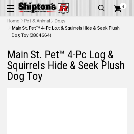
0


Home
Pet & Animal
Dogs
Main St. Pet™ 4-Pc Log & Squirrels Hide & Seek Plush
Dog Toy (2864664)
Main St. Pet™ 4-Pc Log &
Squirrels Hide & Seek Plush
Dog Toy