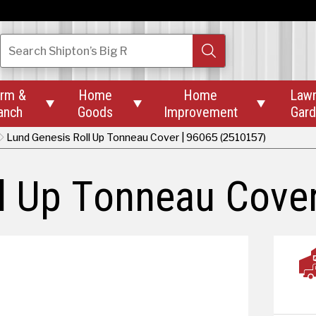
Search
Shipton’s Big R
rm &
Home
Home
Law



anch
Goods
Improvement
Gar
Lund Genesis Roll Up Tonneau Cover | 96065 (2510157)
l Up Tonneau Cover