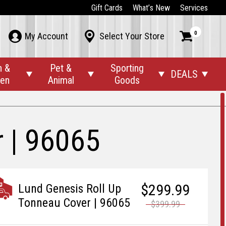
Gift Cards
What’s New
Services
0



My Account
Select Your Store
n &
Pet &
Sporting
DEALS




den
Animal
Goods
 | 96065
$299.99
Lund Genesis Roll Up
Tonneau Cover | 96065
$399.99