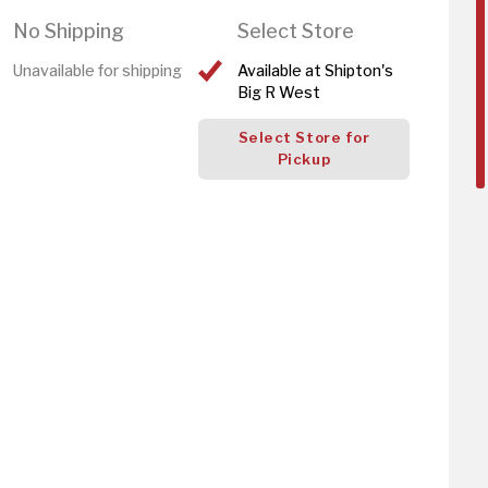
No Shipping
Select Store
Unavailable for shipping
Available at Shipton's
Big R West
Select Store for
Pickup