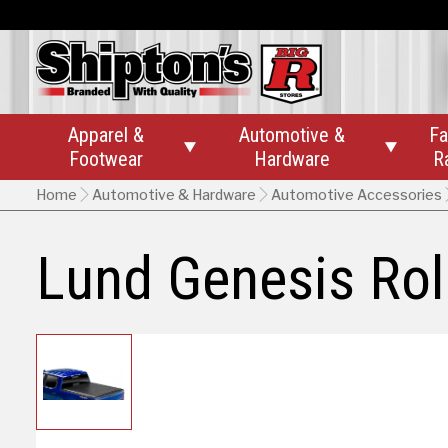
Apparel &
Automotive &
Fa


Footwear
Hardware
R
Home
Automotive & Hardware
Automotive Accessories
Lund Genesis Rol