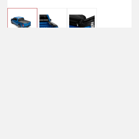
$299.99
Lund Genesis Roll Up
Tonneau Cover |
$399.99
960250
No Shipping
Select Store
Unavailable for
Available at
shipping
Shipton's Big R
Heights
Available at
Shipton's Big R