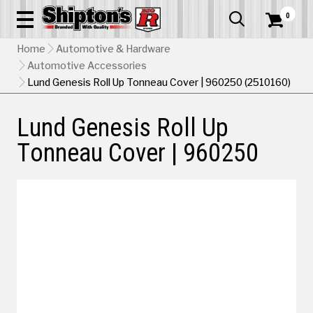
0


Home
Automotive & Hardware
Automotive Accessories
Lund Genesis Roll Up Tonneau Cover | 960250 (2510160)
Lund Genesis Roll Up
Tonneau Cover | 960250