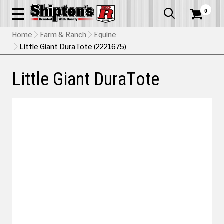
0


Home
Farm & Ranch
Equine
Little Giant DuraTote (2221675)
Little Giant DuraTote