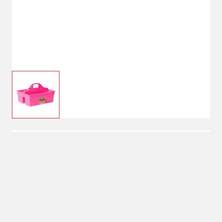
$20.99
Hot Pink
Color: Hot Pink
Blue
Green
Hot Pink