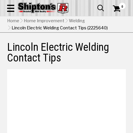
0


Home
Home Improvement
Welding
Lincoln Electric Welding Contact Tips (2225640)
Lincoln Electric Welding
Contact Tips