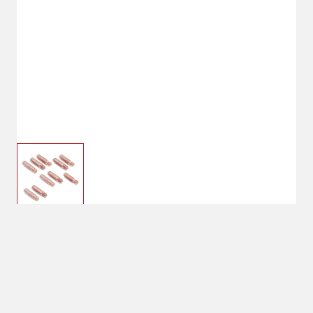
$16.99
.035 in
Diameter: .035 in