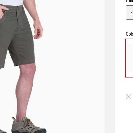
Pan
3
Col