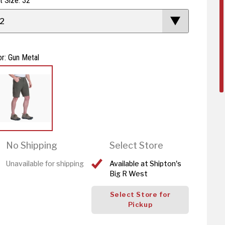
t Size: 32
2
or: Gun Metal
No Shipping
Select Store
Unavailable for shipping
Available at Shipton's
Big R West
Select Store for
Pickup