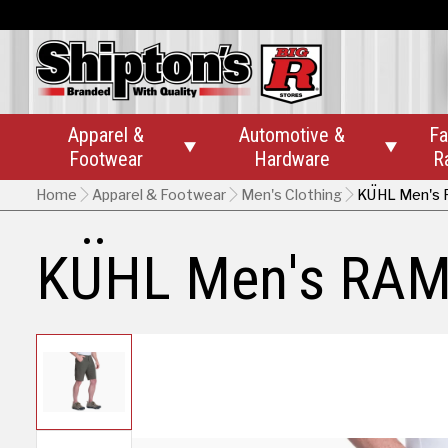
Apparel &
Automotive &
Fa


Footwear
Hardware
R
Home
Apparel & Footwear
Men's Clothing
KÜHL Men's 
KÜHL Men's RAM