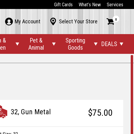
Gift Cards
What’s New
Services
0



My Account
Select Your Store
n &
Pet &
Sporting
DEALS




den
Animal
Goods
$75.00
32, Gun Metal