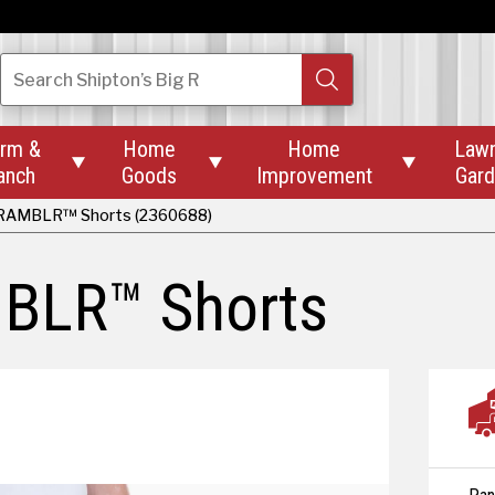
Search
Shipton’s Big R
rm &
Home
Home
Law



anch
Goods
Improvement
Gar
RAMBLR™ Shorts (2360688)
BLR™ Shorts