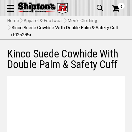
0


Home
Apparel & Footwear
Men's Clothing
Kinco Suede Cowhide With Double Palm & Safety Cuff
(1025295)
Kinco Suede Cowhide With
Double Palm & Safety Cuff