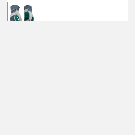
$14.99
Large
Size : Large
Large
Shipping
Select Store
Shipping Available
Available at
Shipton's Big R
Shipping by UPS
West