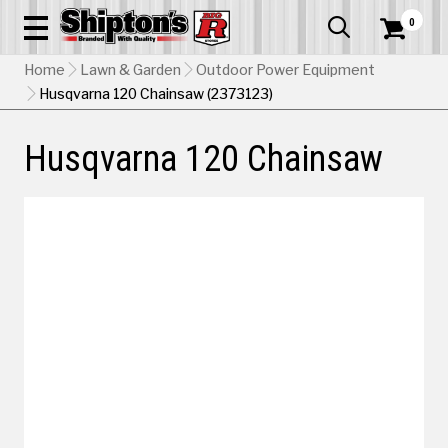
0


Home
Lawn & Garden
Outdoor Power Equipment
Husqvarna 120 Chainsaw (2373123)
Husqvarna 120 Chainsaw