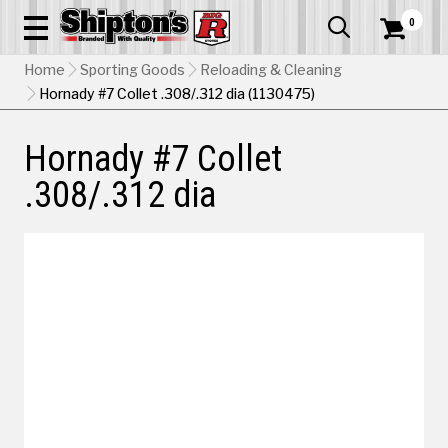
0


Home
Sporting Goods
Reloading & Cleaning
Hornady #7 Collet .308/.312 dia (1130475)
Hornady #7 Collet
.308/.312 dia