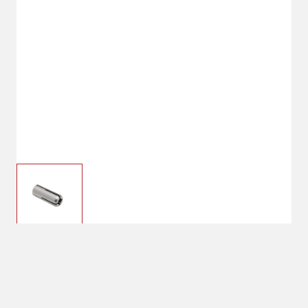
$12.99
Hornady #7 Collet
.308/.312 dia