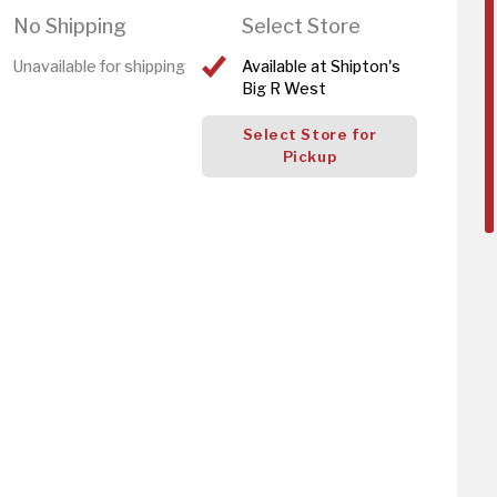
No Shipping
Select Store
Unavailable for shipping
Available at Shipton's
Big R West
Select Store for
Pickup