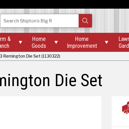
Search
Shipton’s Big R
rm &
Home
Home
Law



anch
Goods
Improvement
Gar
23 Remington Die Set (1130322)
ington Die Set