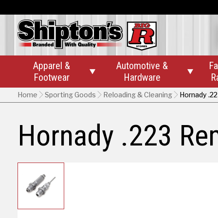
Apparel &
Automotive &
Fa


Footwear
Hardware
R
Home
Sporting Goods
Reloading & Cleaning
Hornady .2
Hornady .223 Rem