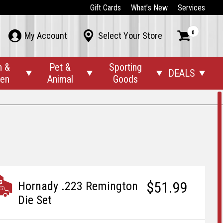
Gift Cards
What’s New
Services
0



My Account
Select Your Store
n &
Pet &
Sporting
DEALS




den
Animal
Goods
$51.99
Hornady .223 Remington
Die Set