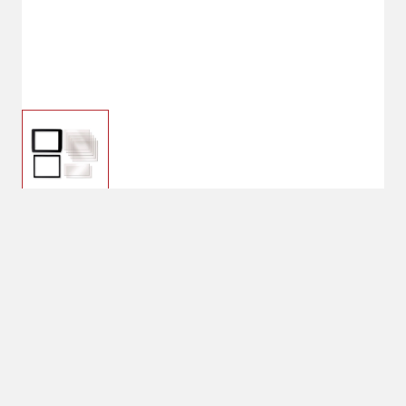
$8.99
Hobart X Series
Replacement Lens Kit
$15.99
No Shipping
Select Store
Unavailable for
Available at
shipping
Shipton's Big R