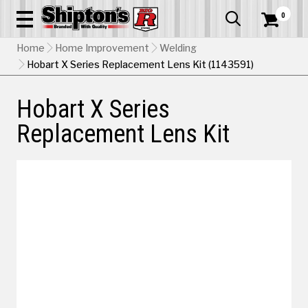
0


Home
Home Improvement
Welding
Hobart X Series Replacement Lens Kit (1143591)
Hobart X Series
Replacement Lens Kit