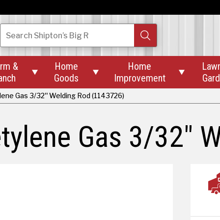
Search
Shipton’s Big R
rm &
Home
Home
Law



anch
Goods
Improvement
Gar
ene Gas 3/32" Welding Rod (1143726)
tylene Gas 3/32" W