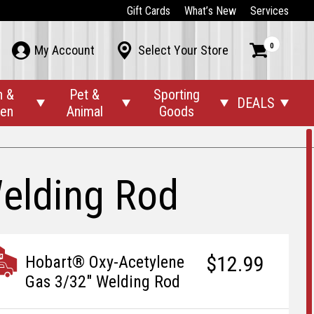
Gift Cards
What’s New
Services
0



My Account
Select Your Store
n &
Pet &
Sporting
DEALS




den
Animal
Goods
elding Rod
$12.99
Hobart® Oxy-Acetylene
Gas 3/32" Welding Rod