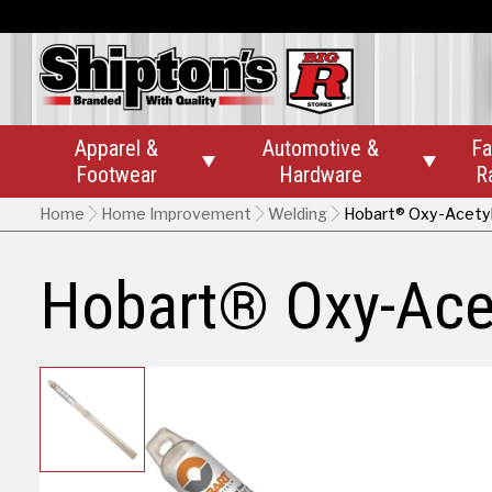
Apparel &
Automotive &
Fa


Footwear
Hardware
R
Home
Home Improvement
Welding
Hobart® Oxy-Acetyl
Hobart® Oxy-Ace