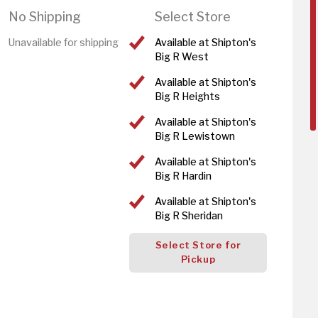
No Shipping
Select Store
Unavailable for shipping
Available at Shipton's
Big R West
Available at Shipton's
Big R Heights
Available at Shipton's
Big R Lewistown
Available at Shipton's
Big R Hardin
Available at Shipton's
Big R Sheridan
Select Store for
Pickup