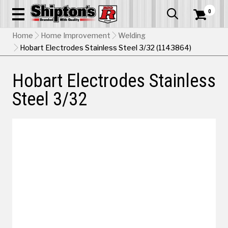
0


Home
Home Improvement
Welding
Hobart Electrodes Stainless Steel 3/32 (1143864)
Hobart Electrodes Stainless
Steel 3/32