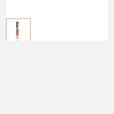
$11.99
Hobart Electrodes
Stainless Steel 3/32
Shipping
Select Store
Shipping Available
Available at
Shipton's Big R
Shipping by UPS
West
1-Day Delivery
Select Store for