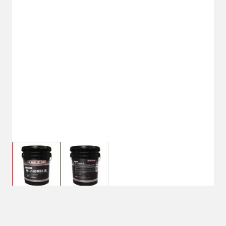
$69.99
5 Gallon