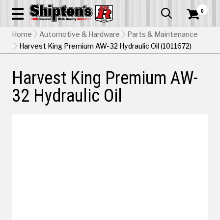
0


Home
Automotive & Hardware
Parts & Maintenance
Harvest King Premium AW-32 Hydraulic Oil (1011672)
Harvest King Premium AW-
32 Hydraulic Oil