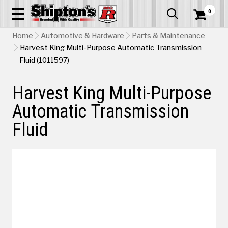
0


Home
Automotive & Hardware
Parts & Maintenance
Harvest King Multi-Purpose Automatic Transmission
Fluid (1011597)
Harvest King Multi-Purpose
Automatic Transmission
Fluid