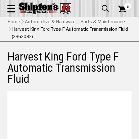
0


Home
Automotive & Hardware
Parts & Maintenance
Harvest King Ford Type F Automatic Transmission Fluid
(2362032)
Harvest King Ford Type F
Automatic Transmission
Fluid