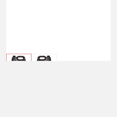
$39.99
2 Gallon
Size : 2 Gallon