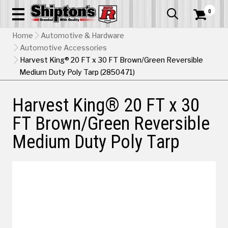
0


Home
Automotive & Hardware
Automotive Accessories
Harvest King® 20 FT x 30 FT Brown/Green Reversible
Medium Duty Poly Tarp (2850471)
Harvest King® 20 FT x 30
FT Brown/Green Reversible
Medium Duty Poly Tarp