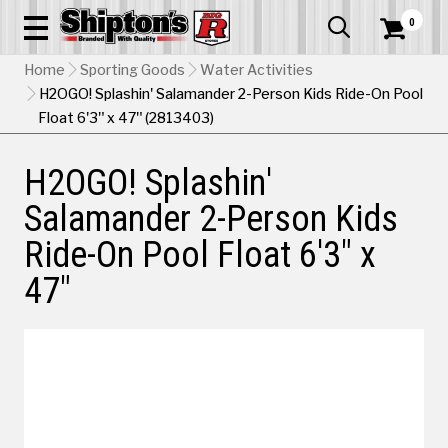
0


Home
Sporting Goods
Water Activities
H2OGO! Splashin' Salamander 2-Person Kids Ride-On Pool
Float 6'3" x 47" (2813403)
H2OGO! Splashin'
Salamander 2-Person Kids
Ride-On Pool Float 6'3" x
47"