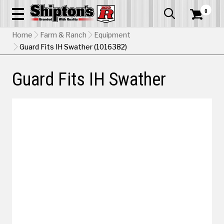
0


Home
Farm & Ranch
Equipment
Guard Fits IH Swather (1016382)
Guard Fits IH Swather