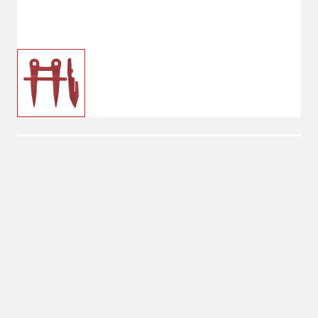
$7.00
Guard Fits IH Swather
$13.99
No Shipping
Select Store
Unavailable for
Available at
shipping
Shipton's Big R
Lewistown