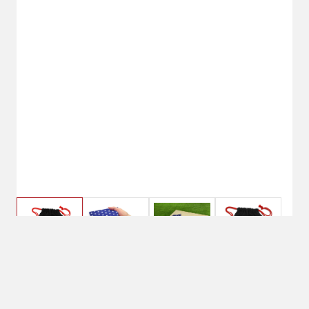
Stars & Stripes