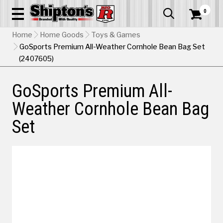
0


Home
Home Goods
Toys & Games
GoSports Premium All-Weather Cornhole Bean Bag Set
(2407605)
GoSports Premium All-
Weather Cornhole Bean Bag
Set