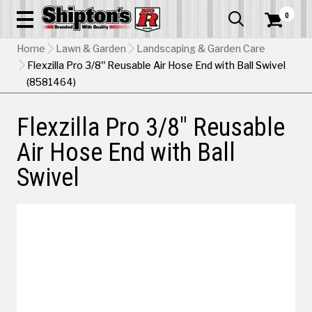
0


Home
Lawn & Garden
Landscaping & Garden Care
Flexzilla Pro 3/8" Reusable Air Hose End with Ball Swivel
(8581464)
Flexzilla Pro 3/8" Reusable
Air Hose End with Ball
Swivel