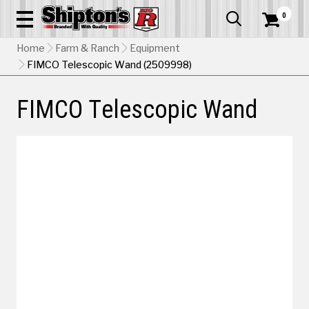
0


Home
Farm & Ranch
Equipment
FIMCO Telescopic Wand (2509998)
FIMCO Telescopic Wand