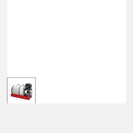
FIMCO 200 Gallon Gas Powered
Skid Sprayer