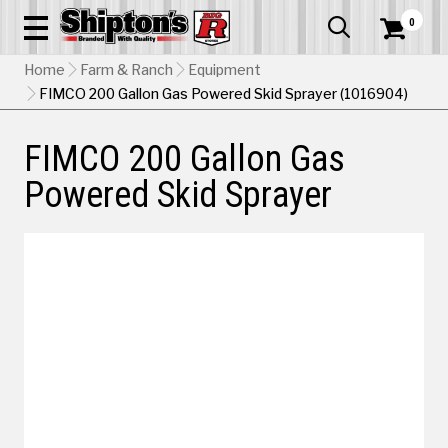
0


Home
Farm & Ranch
Equipment
FIMCO 200 Gallon Gas Powered Skid Sprayer (1016904)
FIMCO 200 Gallon Gas
Powered Skid Sprayer