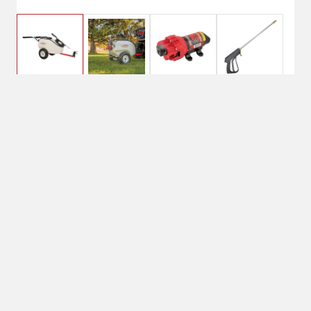
$419.95
FIMCO 20 Gallon
Trailer Sprayer
No Shipping
Select Store
Unavailable for
Available at
shipping
Shipton's Big R
West