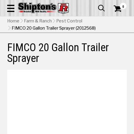
0


Home
Farm & Ranch
Pest Control
FIMCO 20 Gallon Trailer Sprayer (2012568)
FIMCO 20 Gallon Trailer
Sprayer