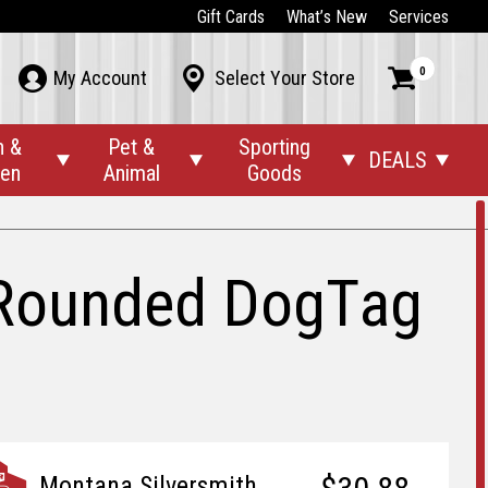
Gift Cards
What’s New
Services
0



My Account
Select Your Store
n &
Pet &
Sporting
DEALS




den
Animal
Goods
h Rounded DogTag
Montana Silversmith