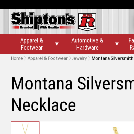
Apparel &
Automotive &
Fa


Footwear
Hardware
R
Home
Apparel & Footwear
Jewelry
Montana Silversmith
Montana Silversm
Necklace