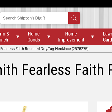
Search
Shipton’s Big R
rm &
Home
Home
Law



anch
Goods
Improvement
Gar
 Fearless Faith Rounded DogTag Necklace (2578275)
ith Fearless Fait