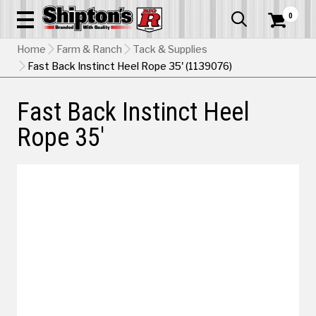
0


Home
Farm & Ranch
Tack & Supplies
Fast Back Instinct Heel Rope 35' (1139076)
Fast Back Instinct Heel
Rope 35'