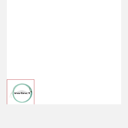
$43.99
Hard Medium