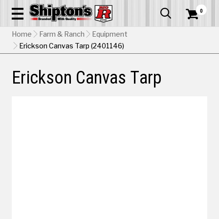
0


Home
Farm & Ranch
Equipment
Erickson Canvas Tarp (2401146)
Erickson Canvas Tarp