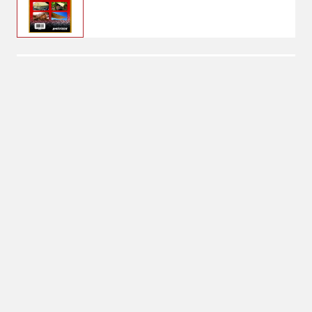
$24.99
6' x 8'
Tarp Size: 6' x 8'
6' x 8'
Shipping
Select Store
Shipping Available
Available at
Shipton's Big R
Shipping by UPS
West
1-Day Delivery
Available at
Shipton's Big R