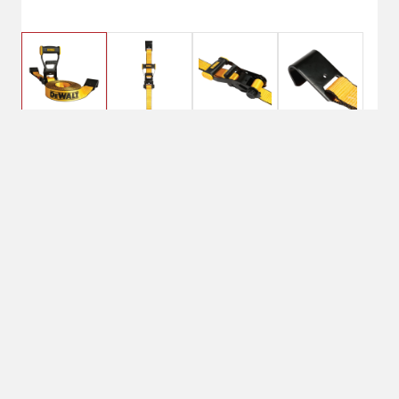
$29.99
DeWalt 2X27 Flat Hook
Ratchet Strap
No Shipping
Select Store
Unavailable for
Available at
shipping
Shipton's Big R