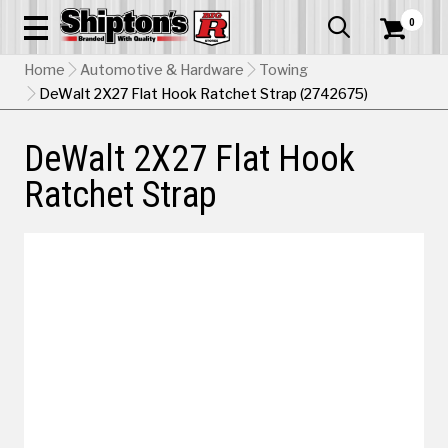
0


Home
Automotive & Hardware
Towing
DeWalt 2X27 Flat Hook Ratchet Strap (2742675)
DeWalt 2X27 Flat Hook
Ratchet Strap