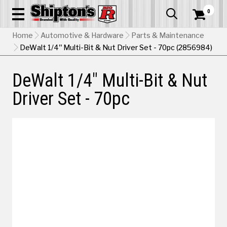
0


Home
Automotive & Hardware
Parts & Maintenance
DeWalt 1/4" Multi-Bit & Nut Driver Set - 70pc (2856984)
DeWalt 1/4" Multi-Bit & Nut
Driver Set - 70pc