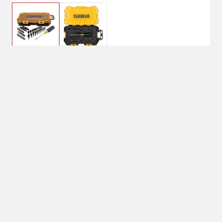
$49.99
DeWalt 1/4" Multi-Bit &
Nut Driver Set - 70pc
Shipping
Select Store
Shipping Available
Available at
Shipton's Big R
Shipping by UPS
West
1-Day Delivery
Available at
Shipton's Big R
Heights
Available at