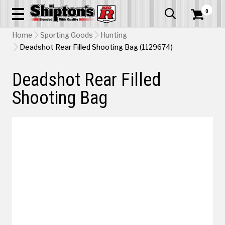
0


Home
Sporting Goods
Hunting
Deadshot Rear Filled Shooting Bag (1129674)
Deadshot Rear Filled
Shooting Bag