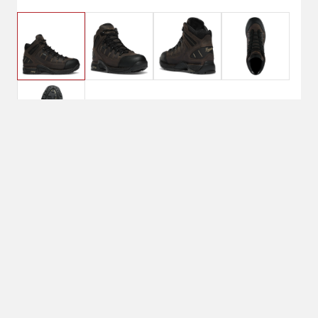
$239.95
8D, Loam
Brown/Chocolate
Chip
Shoe Size: 8D
8D