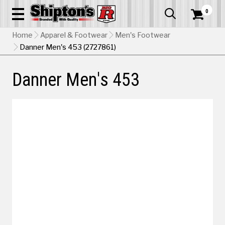
0


Home
Apparel & Footwear
Men's Footwear
Danner Men's 453 (2727861)
Danner Men's 453