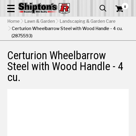
0


Home
Lawn & Garden
Landscaping & Garden Care
Certurion Wheelbarrow Steel with Wood Handle - 4 cu.
(2875593)
Certurion Wheelbarrow
Steel with Wood Handle - 4
cu.