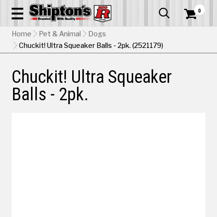
0


Home
Pet & Animal
Dogs
Chuckit! Ultra Squeaker Balls - 2pk. (2521179)
Chuckit! Ultra Squeaker
Balls - 2pk.