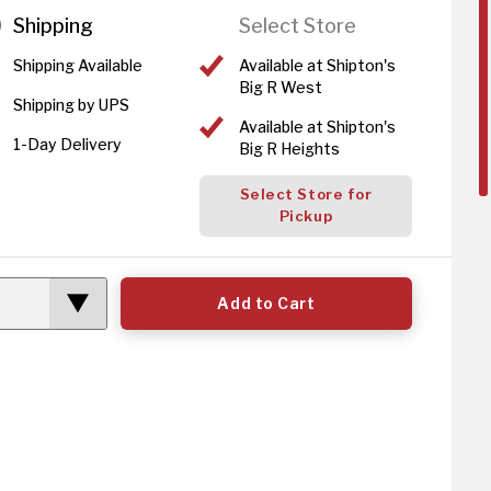
Shipping
Select Store
Shipping Available
Available at Shipton's
Big R West
Shipping by UPS
Available at Shipton's
1-Day Delivery
Big R Heights
Select Store for
Pickup
Add to Cart