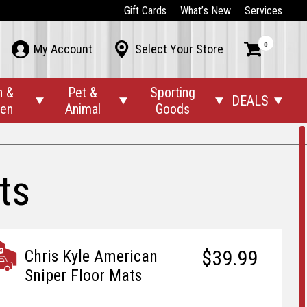
Gift Cards
What’s New
Services
0



My Account
Select Your Store
n &
Pet &
Sporting
DEALS




den
Animal
Goods
ts
$39.99
Chris Kyle American
Sniper Floor Mats