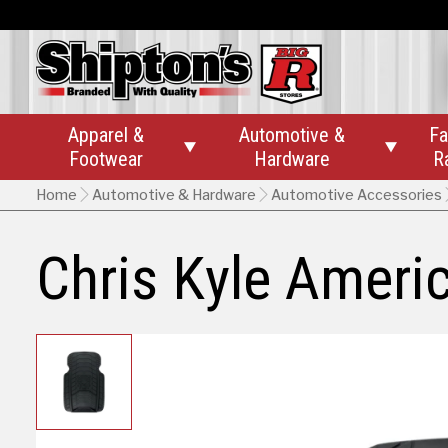
Apparel &
Automotive &
Fa


Footwear
Hardware
R
Home
Automotive & Hardware
Automotive Accessories
Chris Kyle Ameri