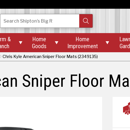
Search
Shipton’s Big R
rm &
Home
Home
Law



anch
Goods
Improvement
Gar
Chris Kyle American Sniper Floor Mats (2349135)
can Sniper Floor Ma