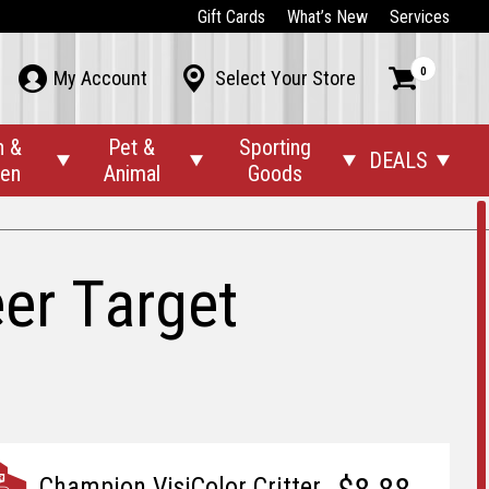
Gift Cards
What’s New
Services
0



My Account
Select Your Store
n &
Pet &
Sporting
DEALS




den
Animal
Goods
eer Target
Champion VisiColor Critter