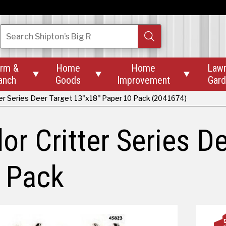
Search
Shipton’s Big R
rm &
Home
Home
Law



anch
Goods
Improvement
Gar
er Series Deer Target 13"x18" Paper 10 Pack (2041674)
r Critter Series D
 Pack