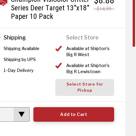
$8.88
Series Deer Target 13"x18"
$14.99
Paper 10 Pack
Shipping
Select Store
Shipping Available
Available at Shipton's
Big R West
Shipping by UPS
Available at Shipton's
1-Day Delivery
Big R Lewistown
Select Store for
Pickup
Add to Cart