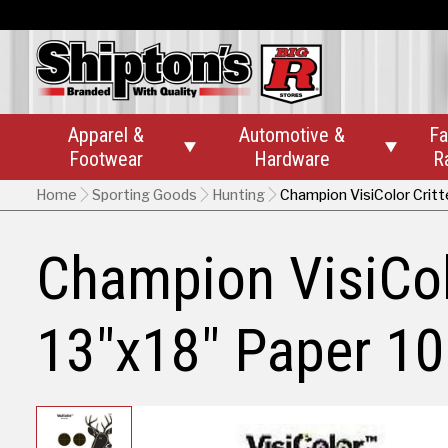
Apparel &
Automotive &
Fa


Footwear
Hardware
R
Home
Sporting Goods
Hunting
Champion VisiColor Critt
Champion VisiColo
13"x18" Paper 10