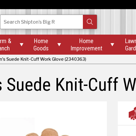
Search
Shipton’s Big R
rm &
Home
Home
Law



anch
Goods
Improvement
Gar
's Suede Knit-Cuff Work Glove (2340363)
 Suede Knit-Cuff W