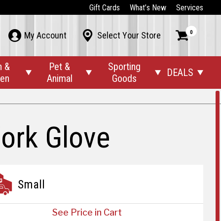
Gift Cards
What’s New
Services
0



My Account
Select Your Store
n &
Pet &
Sporting
DEALS




den
Animal
Goods
ork Glove
Small
See Price in Cart