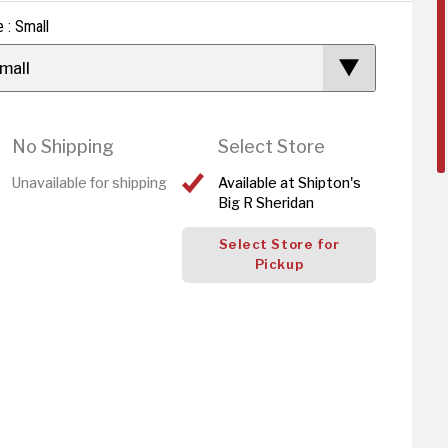
e : Small
mall
No Shipping
Select Store
Unavailable for shipping
Available at Shipton's
Big R Sheridan
Select Store for
Pickup