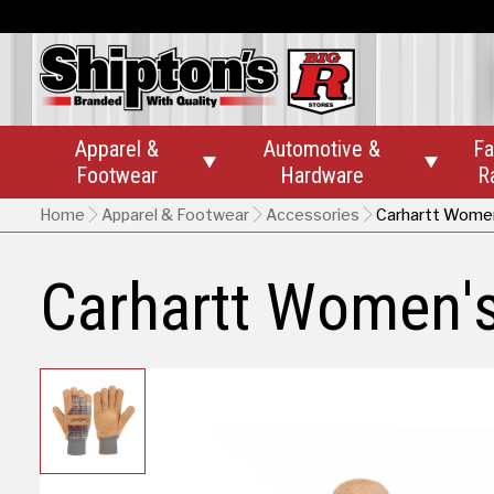
Apparel &
Automotive &
Fa


Footwear
Hardware
R
Home
Apparel & Footwear
Accessories
Carhartt Women
Carhartt Women's