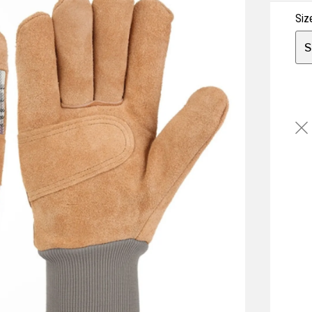
Siz
S