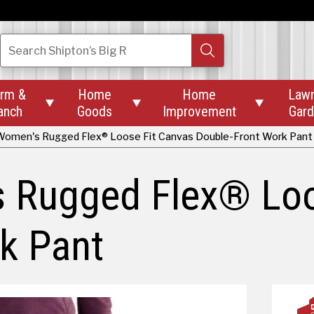
Search
Shipton’s Big R
rm &
Home
Home
Law



anch
Goods
Improvement
Gar
Women's Rugged Flex® Loose Fit Canvas Double-Front Work Pant
s Rugged Flex® Loo
k Pant