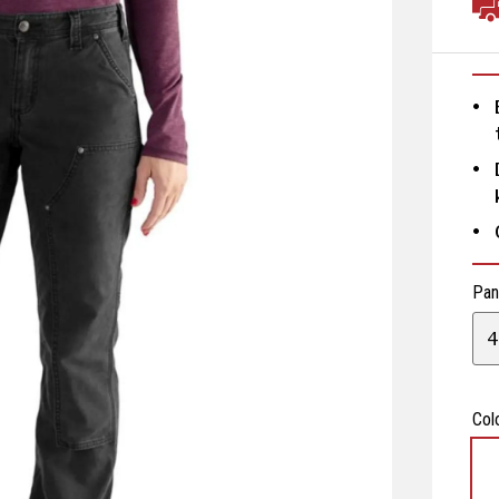
Pan
4
Col