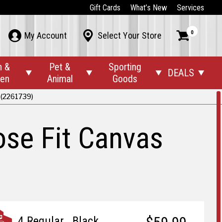
Gift Cards
What’s New
Services
0



My Account
Select Your Store
n &
Pet &
Sporting
DEALS




den
Animal
Goods
 (2261739)
se Fit Canvas
4 Regular., Black