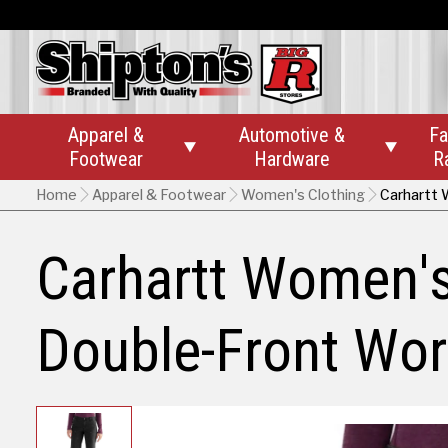
Apparel &
Automotive &
Fa


Footwear
Hardware
R
Home
Apparel & Footwear
Women's Clothing
Carhartt 
Carhartt Women'
Double-Front Wor