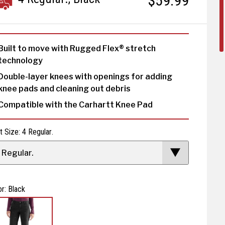
$59.99
Built to move with Rugged Flex® stretch
technology
Double-layer knees with openings for adding
knee pads and cleaning out debris
Compatible with the Carhartt Knee Pad
t Size: 4 Regular.
 Regular.
or: Black