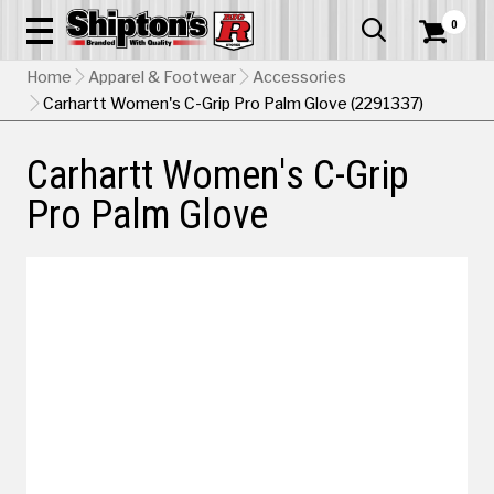
0


Home
Apparel & Footwear
Accessories
Carhartt Women's C-Grip Pro Palm Glove (2291337)
Carhartt Women's C-Grip
Pro Palm Glove