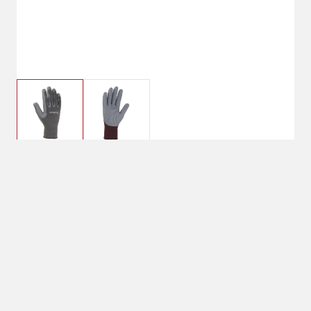
$9.99
Small
Size : Small
Small
Medium
Large
Shipping
Select Store