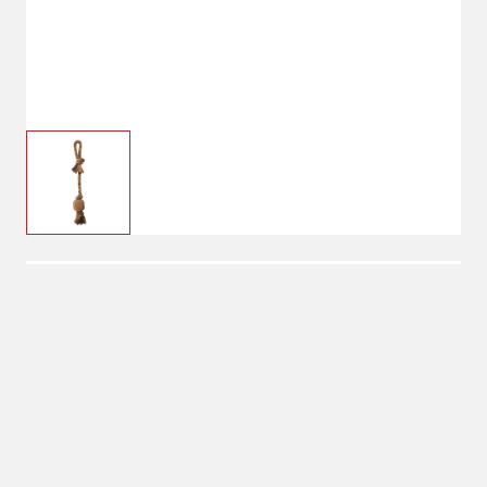
$20.99
Carhartt Rope Pull Dog
Toy
No Shipping
Select Store
Unavailable for
Available at
shipping
Shipton's Big R