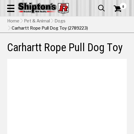
0


Home
Pet & Animal
Dogs
Carhartt Rope Pull Dog Toy (2789223)
Carhartt Rope Pull Dog Toy