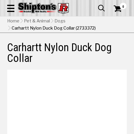
0


Home
Pet & Animal
Dogs
Carhartt Nylon Duck Dog Collar (2733372)
Carhartt Nylon Duck Dog
Collar