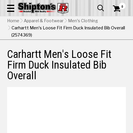
0


Home
Apparel & Footwear
Men's Clothing
Carhartt Men's Loose Fit Firm Duck Insulated Bib Overall
(2574369)
Carhartt Men's Loose Fit
Firm Duck Insulated Bib
Overall