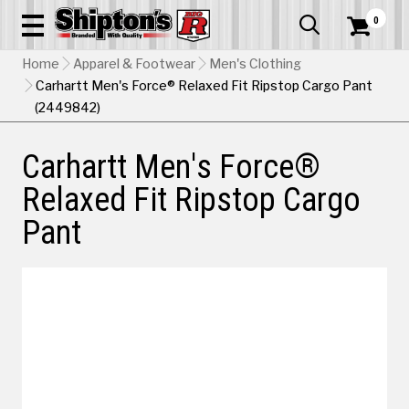
0


Home
Apparel & Footwear
Men's Clothing
Carhartt Men's Force® Relaxed Fit Ripstop Cargo Pant
(2449842)
Carhartt Men's Force®
Relaxed Fit Ripstop Cargo
Pant