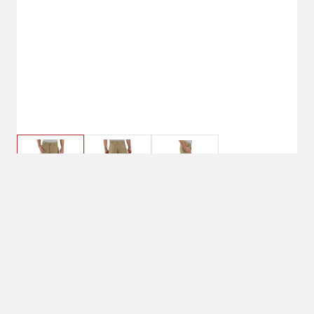
$59.99
40 x 32, Dark Khaki