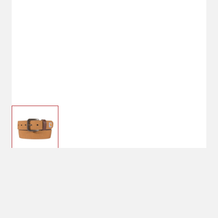
$29.99
32