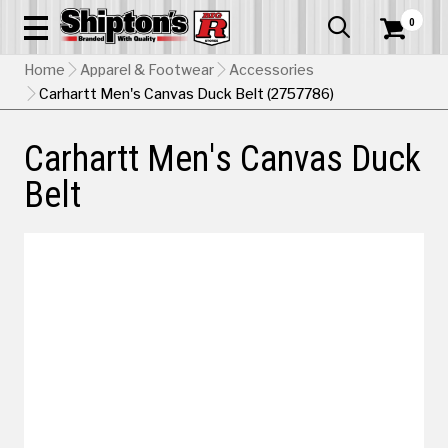
0


Home
Apparel & Footwear
Accessories
Carhartt Men's Canvas Duck Belt (2757786)
Carhartt Men's Canvas Duck
Belt