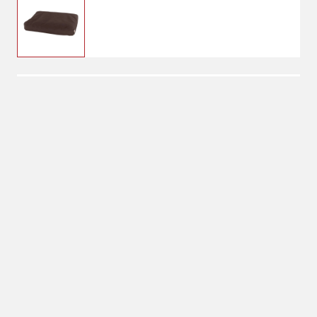
$119.99
Dark Brown
Color: Dark Brown
Shipping
Select Store
Shipping Available
Available at
Shipton's Big R
Shipping by UPS
West