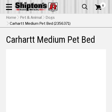
0


Home
Pet & Animal
Dogs
Carhartt Medium Pet Bed (2356371)
Carhartt Medium Pet Bed