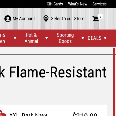
Gift Cards
What’s New
Services
0



My Account
Select Your Store
n &
Pet &
Sporting
DEALS




den
Animal
Goods
k Flame-Resistant
XXL, Dark Navy