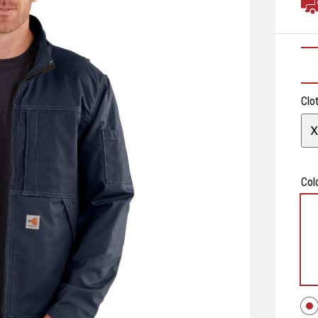
Clo
X
Col