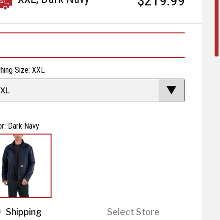
$219.99
thing Size: XXL
XL
or: Dark Navy
Shipping
Select Store