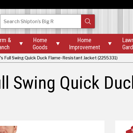
Search
Shipton’s Big R
rm &
Home
Home
Law



anch
Goods
Improvement
Gar
's Full Swing Quick Duck Flame-Resistant Jacket (2255331)
ull Swing Quick Duc