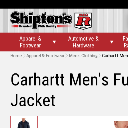
Apparel &
Automotive &
Fa


Footwear
Hardware
R
Home
Apparel & Footwear
Men's Clothing
Carhartt Men
Carhartt Men's F
Jacket