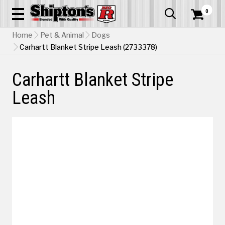
0


Home
Pet & Animal
Dogs
Carhartt Blanket Stripe Leash (2733378)
Carhartt Blanket Stripe
Leash