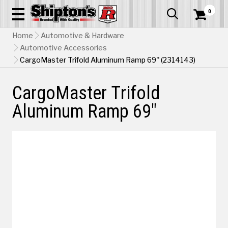
0


Home
Automotive & Hardware
Automotive Accessories
CargoMaster Trifold Aluminum Ramp 69" (2314143)
CargoMaster Trifold
Aluminum Ramp 69"