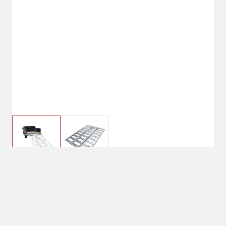
$199.99
CargoMaster Trifold
Aluminum Ramp 69"