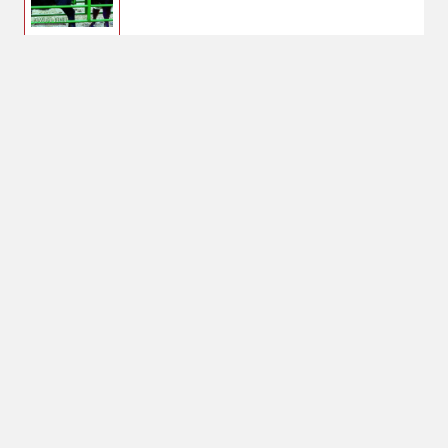
$275.00
Powder River Calf
Alley Stop
No Shipping
Select Store
Unavailable for
Available at
shipping
Shipton's Big R
West
Available at
Shipton's Big R
Lewistown
Select Store for
Pickup