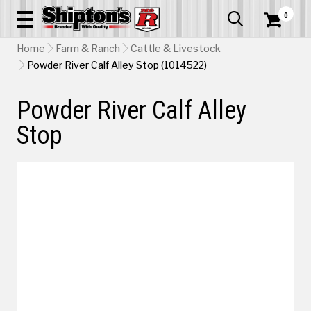
0


Home
Farm & Ranch
Cattle & Livestock
Powder River Calf Alley Stop (1014522)
Powder River Calf Alley
Stop