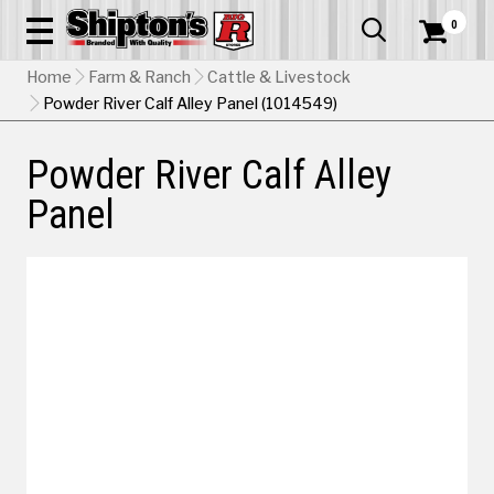
0


Home
Farm & Ranch
Cattle & Livestock
Powder River Calf Alley Panel (1014549)
Powder River Calf Alley
Panel