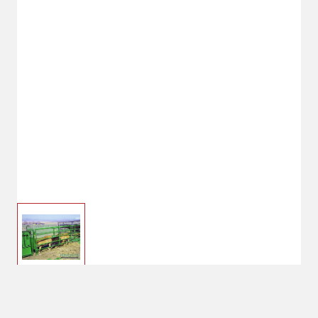
Powder River Calf